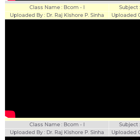
Class Name : Bcom - I
Subject
Uploaded By : Dr. Raj Kishore P. Sinha
Uploaded O
Class Name : Bcom - I
Subject
Uploaded By : Dr. Raj Kishore P. Sinha
Uploaded O