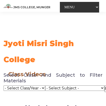
JMS COLLEGE, MUNGER
Jyoti Misri Singh
College
Class Videos
Select Class And Subject to Filter
Materials