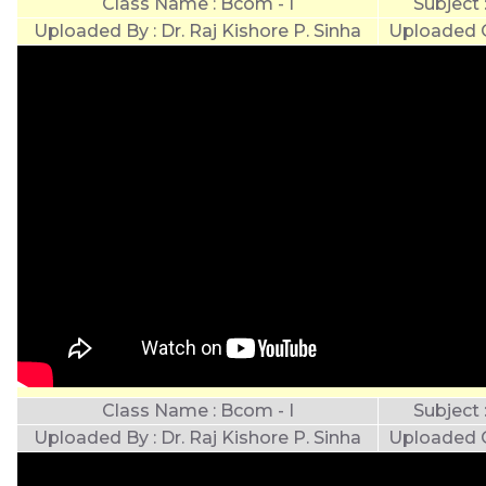
Class Name : Bcom - I
Subject
Uploaded By : Dr. Raj Kishore P. Sinha
Uploaded O
Class Name : Bcom - I
Subject
Uploaded By : Dr. Raj Kishore P. Sinha
Uploaded O