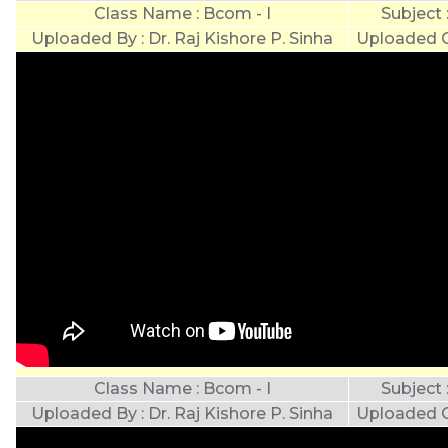
Class Name : Bcom - I
Subject
Uploaded By : Dr. Raj Kishore P. Sinha
Uploaded O
Class Name : Bcom - I
Subject
Uploaded By : Dr. Raj Kishore P. Sinha
Uploaded O