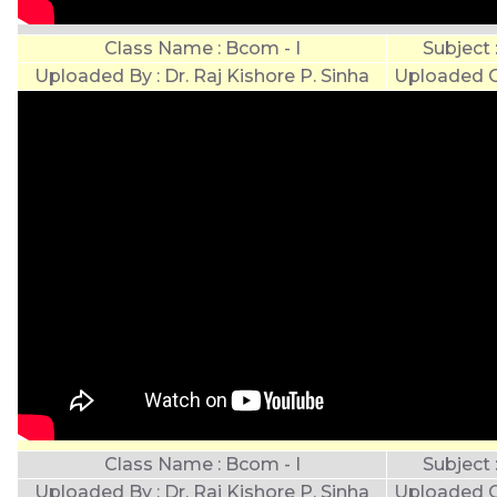
Class Name : Bcom - I
Subject
Uploaded By : Dr. Raj Kishore P. Sinha
Uploaded O
Class Name : Bcom - I
Subject
Uploaded By : Dr. Raj Kishore P. Sinha
Uploaded O