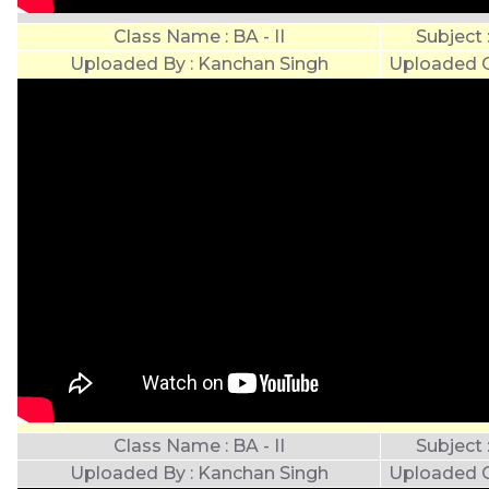
Class Name : BA - II
Subject
Uploaded By : Kanchan Singh
Uploaded O
Class Name : BA - II
Subject
Uploaded By : Kanchan Singh
Uploaded O