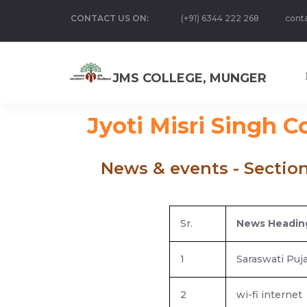
CONTACT US ON:
(+91) 6344 222 268
cont
JMS COLLEGE, MUNGER
Jyoti Misri Singh C
News & events - Sectio
Sr.
News Headin
1
Saraswati Puj
2
wi-fi internet