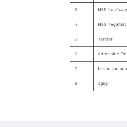
3
NSS Notificat
4
NSS Registrat
5
Tender
6
Admission Det
7
this is the a
8
dgsg