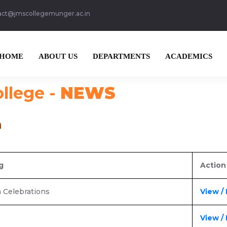
act@jmscollegemunger.ac.in
HOME
ABOUT US
DEPARTMENTS
ACADEMICS
ollege -
NEWS
n
g
Action
a Celebrations
View /
View /