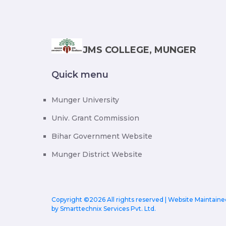
JMS COLLEGE, MUNGER
Quick menu
Munger University
Univ. Grant Commission
Bihar Government Website
Munger District Website
Copyright ©
2026 All rights reserved | Website Maintaine
by
Smarttechnix Services Pvt. Ltd.