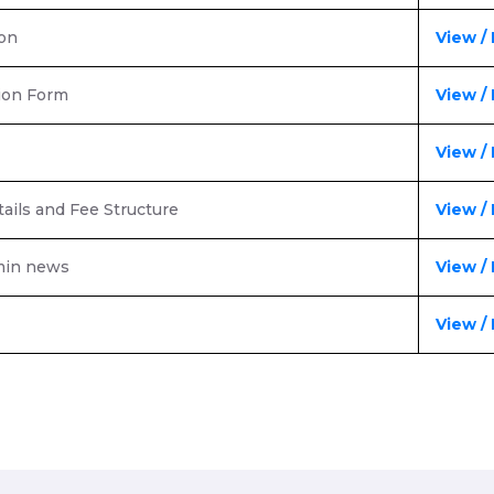
ion
View /
ion Form
View /
View /
ails and Fee Structure
View /
dmin news
View /
View /