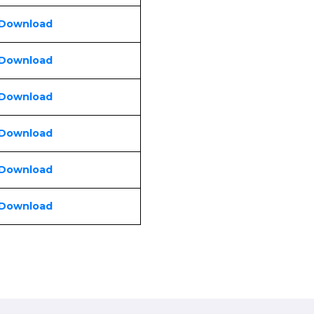
 Download
 Download
 Download
 Download
 Download
 Download