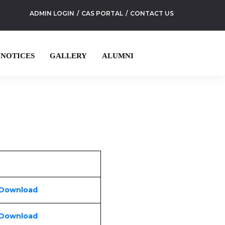
ADMIN LOGIN
CAS PORTAL
CONTACT US
NOTICES
GALLERY
ALUMNI
 Download
 Download