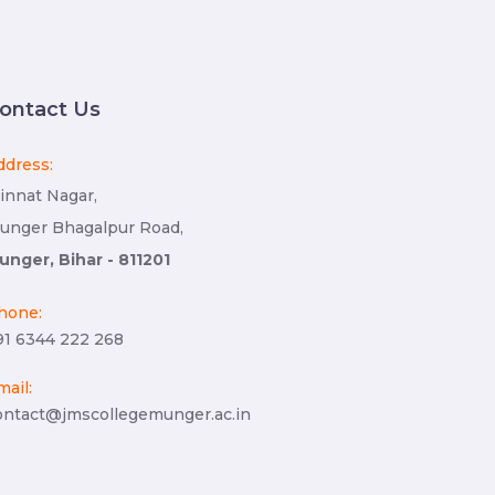
ontact Us
ddress:
innat Nagar,
unger Bhagalpur Road,
unger, Bihar - 811201
hone:
91 6344 222 268
mail:
ontact@jmscollegemunger.ac.in