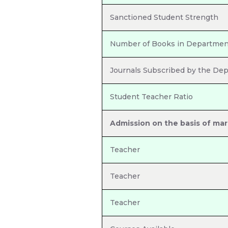
Sanctioned Student Strength
Number of Books in Department
Journals Subscribed by the De
Student Teacher Ratio
Admission on the basis of mar
Teacher
Teacher
Teacher