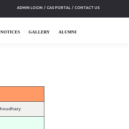
ADMIN LOGIN
CAS PORTAL
CONTACT US
NOTICES
GALLERY
ALUMNI
Choudhary