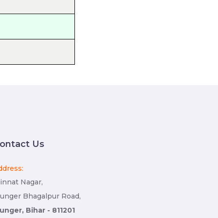
ontact Us
ddress:
innat Nagar,
unger Bhagalpur Road,
unger, Bihar - 811201