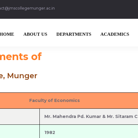
act@jmscollegemunger.ac.in
HOME
ABOUT US
DEPARTMENTS
ACADEMICS
ments of
ge, Munger
Faculty of Economics
Mr. Mahendra Pd. Kumar & Mr. Sitaram 
1982