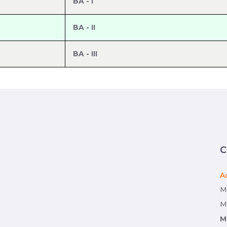
BA - I
BA - II
BA - III
C
A
M
M
M