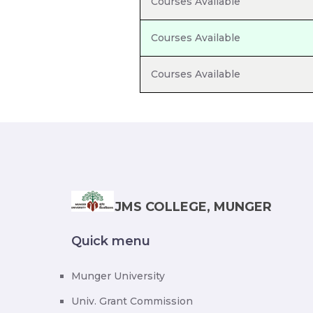
Courses Available
Courses Available
Courses Available
JMS COLLEGE, MUNGER
Quick menu
Munger University
Univ. Grant Commission