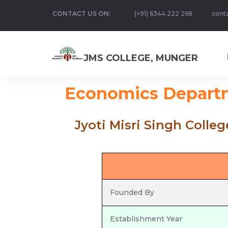
CONTACT US ON:
(+91) 6344 222 268
cont
JMS COLLEGE, MUNGER
Economics Depart
Jyoti Misri Singh Colle
Founded By
Establishment Year