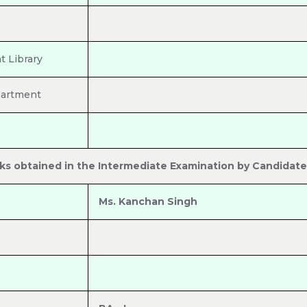
 Library
partment
ks obtained in the Intermediate Examination by Candidate
Ms. Kanchan Singh