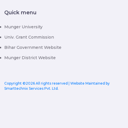
Quick menu
Munger University
Univ. Grant Commission
Bihar Government Website
Munger District Website
Copyright ©
2026 All rights reserved | Website Maintained by
Smarttechnix Services Pvt. Ltd.