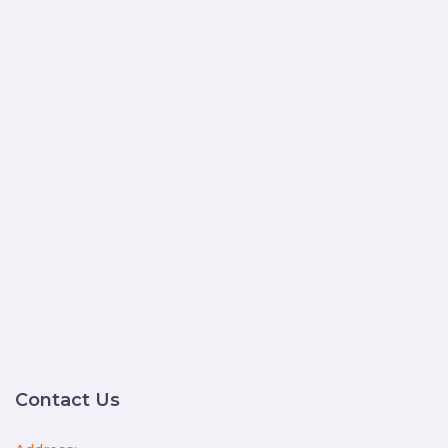
Contact Us