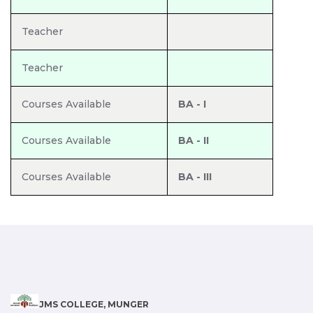
Teacher
Teacher
Courses Available
BA - I
Courses Available
BA - II
Courses Available
BA - III
JMS COLLEGE, MUNGER