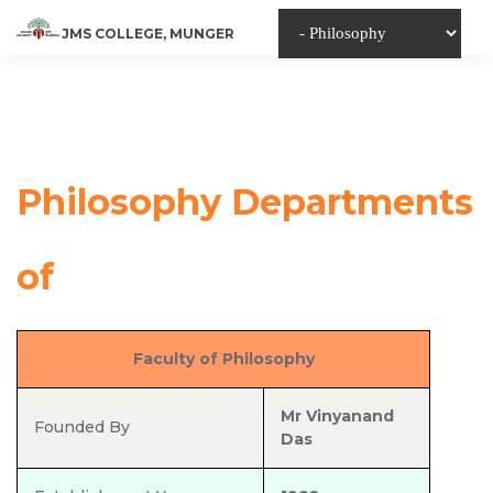
JMS COLLEGE, MUNGER
Philosophy Departments
of
Jyoti Misri Singh College,
Faculty of Philosophy
Munger
Mr Vinyanand
Founded By
Das