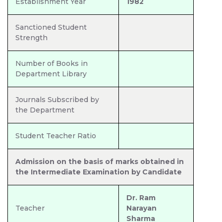
Establishment Year
1982
Sanctioned Student
Strength
Number of Books in
Department Library
Journals Subscribed by
the Department
Student Teacher Ratio
Admission on the basis of marks obtained in
the Intermediate Examination by Candidate
Dr. Ram
Teacher
Narayan
Sharma