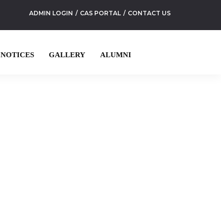
ADMIN LOGIN
CAS PORTAL
CONTACT US
NOTICES
GALLERY
ALUMNI