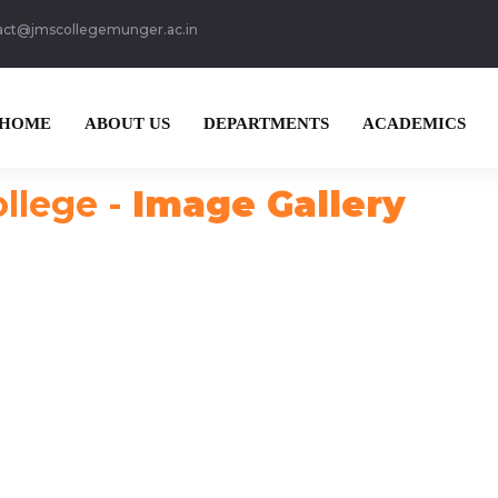
act@jmscollegemunger.ac.in
HOME
ABOUT US
DEPARTMENTS
ACADEMICS
ollege -
Image Gallery