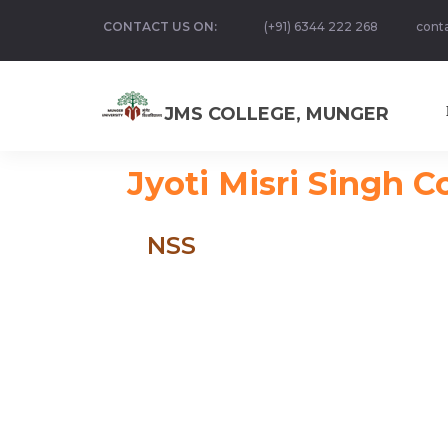
CONTACT US ON:
(+91) 6344 222 268
cont
JMS COLLEGE, MUNGER
Jyoti Misri Singh C
NSS