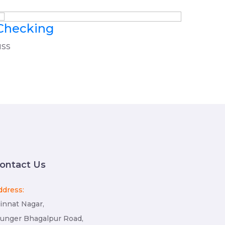
Checking
NSS
NSS
NSS
ontact Us
ddress:
innat Nagar,
unger Bhagalpur Road,