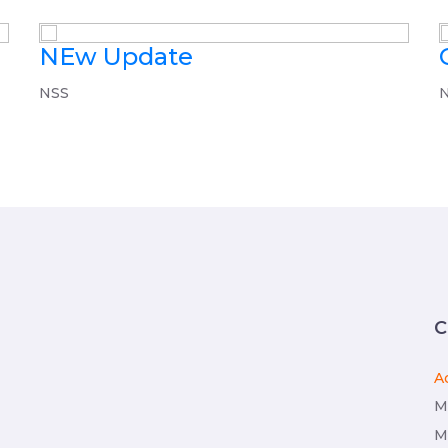
NEw Update
NSS
C
A
M
M