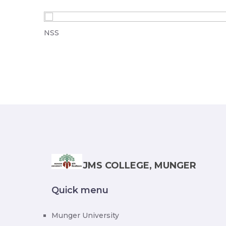
NSS
JMS COLLEGE, MUNGER
Quick menu
Munger University